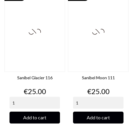
Sanibel Glacier 116
Sanibel Moon 111
Price
Price
€25.00
€25.00
Add to cart
Add to cart