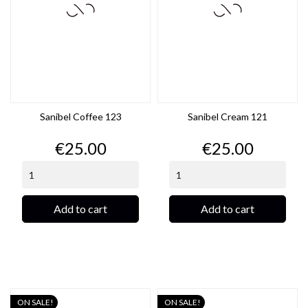
Sanibel Coffee 123
Sanibel Cream 121
Price
Price
€25.00
€25.00
Add to cart
Add to cart
ON SALE!
ON SALE!