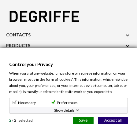

CONTACTS

PRODUCTS

OUR COMPANY
Control your Privacy

ACCOUNT
When you visit any website, it may store or retrieve information on your
browser, mostly in the form of 'cookies'. This information, which might be
Cookie Use
Control your Privacy
about you, your preferences, or your internet device (computer, tablet or
The site uses cookies to ensure a better and
mobile), is mostly used to make the site work as you expect it to.
personalized user experience. If you continue to
navigate, you accept the use of cookies.
Learn more.
© 2026 - Degriffe.gr -All right reserved. Site Design and Hosting
Necessary
Preferences
Netcraft.gr
Show details
Allow cookies
Save
Accept all
2
/
2
selected