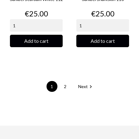
Price
Price
€25.00
€25.00
Add to cart
Add to cart

1
2
Next