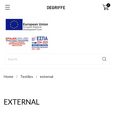
0
Home
Textiles
external
EXTERNAL