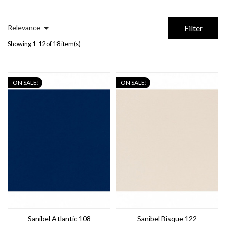

Relevance
Filter
Showing 1-12 of 18 item(s)
ON SALE!
ON SALE!
Sanibel Atlantic 108
Sanibel Bisque 122