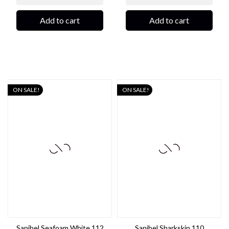
Add to cart
Add to cart
ON SALE!
ON SALE!
Sanibel Seafoam White 112
Sanibel Sharkskin 110