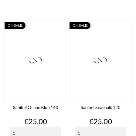
ON SALE!
ON SALE!
Sanibel Ocean Blue 140
Sanibel Seachalk 120
Price
Price
€25.00
€25.00