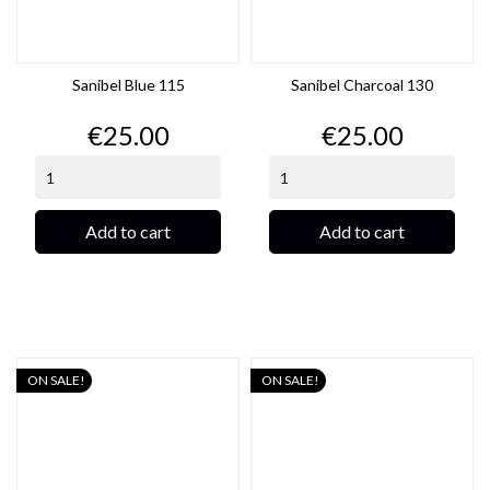
Sanibel Blue 115
Sanibel Charcoal 130
Price
Price
€25.00
€25.00
Add to cart
Add to cart
ON SALE!
ON SALE!