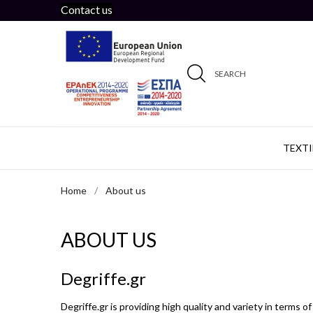
Contact us
SEARCH
TEXTI
Home
About us
ABOUT US
Degriffe.gr
Degriffe.gr is providing high quality and variety in terms o