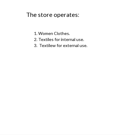
The store operates:
Women Clothes.
Textiles for internal use.
Textilew for external use.