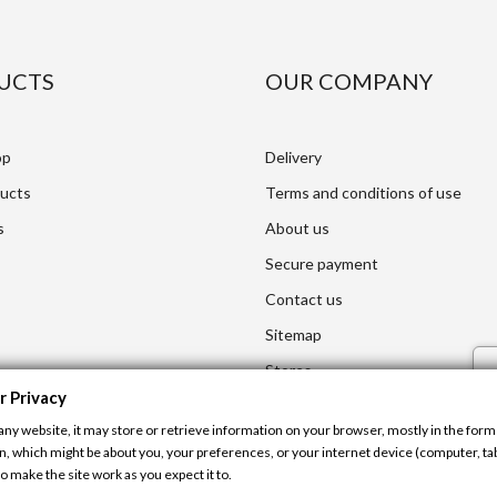
UCTS
OUR COMPANY
op
Delivery
ucts
Terms and conditions of use
s
About us
Secure payment
Contact us
Sitemap
Stores
r Privacy
any website, it may store or retrieve information on your browser, mostly in the form 
n, which might be about you, your preferences, or your internet device (computer, tab
o make the site work as you expect it to.