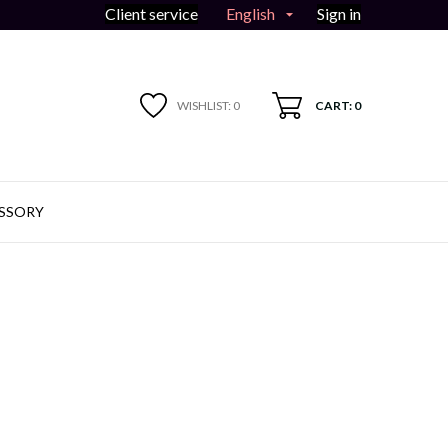
English
Client service
Sign in

WISHLIST:
0
CART: 0
SSORY