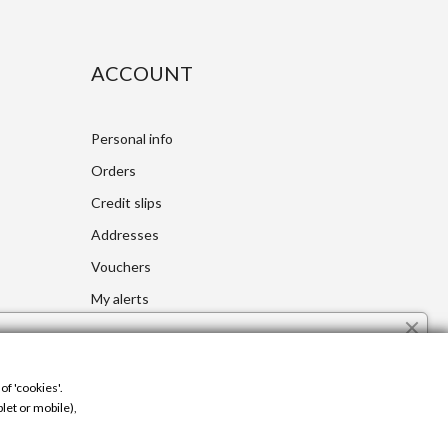
ACCOUNT
Personal info
Orders
Credit slips
Addresses
Vouchers
My alerts
Cookie Use
Control your Privacy
The site uses cookies to ensure a better and personalized
of 'cookies'.
user experience. If you continue to navigate, you accept the
let or mobile),
use of cookies.
Learn more.