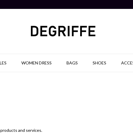
LES
WOMEN DRESS
BAGS
SHOES
ACCE
f products and services.