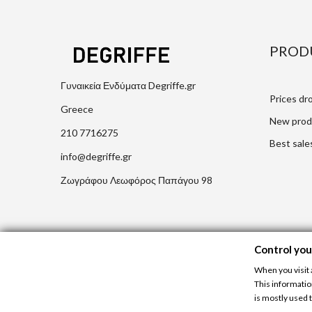
PROD
Γυναικεία Ενδύματα Degriffe.gr
Prices dr
Greece
New prod
210 7716275
Best sale
info@degriffe.gr
Ζωγράφου Λεωφόρος Παπάγου 98
Control you
When you visit 
This informatio
is mostly used t