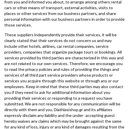
from you and informed you about, to arrange among others rental
cars or other means of transport, external activities, visits to
places or other services from our business partners, and share
personal information with our business partners in order to provide
those services.
These suppliers independently provide their services, it will be
clearly stated that their services do not concern us and may
include other hotels, airlines, car rental companies, service
providers, companies that organize package tours or bookings. All
services provided by third parties are characterized in this way and
are not related to our own services. Therefore, we encourage you
to read the privacy policies and rules of providing the things and
services of all third part service providers whose products or
services you acquire through this website or through any or our
employees. Keep in mind that these third parties may also contact
you if they need to ask for additional information about you
providing their services or responding to a request you have
submitted. We are not responsible for any communication will be
directly with them and you. Diathlasishop.gr and its affiliates
expressly disclaim any liability and the under- accepting guest
hereby waives any claims which may be brought against the same
for any kind of loss, injury or any kind of damages resulting from the