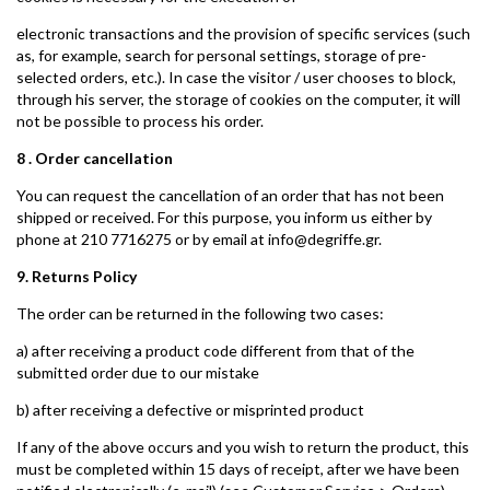
electronic transactions and the provision of specific services (such
as, for example, search for personal settings, storage of pre-
selected orders, etc.). In case the visitor / user chooses to block,
through his server, the storage of cookies on the computer, it will
not be possible to process his order.
8 . Order cancellation
You can request the cancellation of an order that has not been
shipped or received. For this purpose, you inform us either by
phone at 210 7716275 or by email at info@degriffe.gr.
9. Returns Policy
The order can be returned in the following two cases:
a) after receiving a product code different from that of the
submitted order due to our mistake
b) after receiving a defective or misprinted product
If any of the above occurs and you wish to return the product, this
must be completed within 15 days of receipt, after we have been