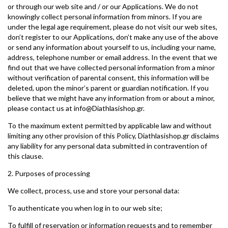
or through our web site and / or our Applications. We do not
knowingly collect personal information from minors. If you are
under the legal age requirement, please do not visit our web sites,
don’t register to our Applications, don’t make any use of the above
or send any information about yourself to us, including your name,
address, telephone number or email address. In the event that we
find out that we have collected personal information from a minor
without verification of parental consent, this information will be
deleted, upon the minor’s parent or guardian notification. If you
believe that we might have any information from or about a minor,
please contact us at info@Diathlasishop.gr.
To the maximum extent permitted by applicable law and without
limiting any other provision of this Policy, Diathlasishop.gr disclaims
any liability for any personal data submitted in contravention of
this clause.
2. Purposes of processing
We collect, process, use and store your personal data:
To authenticate you when log in to our web site;
To fulfill of reservation or information requests and to remember