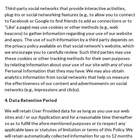
Third-party social networks that provide interactive activities,
plug-ins or social networking features (e.g., to allow you to connect
to Facebook or Google to find friends to add as connections or to
“Like” a page) may use cookies or other methods (e.g., web
beacons) to gather information regarding your use of our website
and apps. The use of such information by a third party depends on
the privacy policy available on that social network’s website, which
we encourage you to carefully review. Such third parties may use
these cookies or other tracking methods for their own purposes
by relating information about your use of our site with any of your
Personal Information that they may have. We may also obtain
analytics information from social networks that help us measure
the effectiveness of our content and advertisements on social
networks (e.g., impressions and clicks).
4. Data Retention Period
We will retain User Provided data for as long as you use our web
sites and / or our Application and for a reasonable time thereafter
so as to fulfill the afore mentioned purposes or to respect any
applicable laws or statutes of limitation or terms of this Policy. We
will retain automatically collected information for up to 12 months