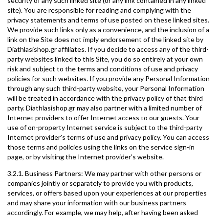
security of any such linked site (or any link contained in any linked
site). You are responsible for reading and complying with the
privacy statements and terms of use posted on these linked sites.
We provide such links only as a convenience, and the inclusion of a
link on the Site does not imply endorsement of the linked site by
Diathlasishop.gr affiliates. If you decide to access any of the third-
party websites linked to this Site, you do so entirely at your own
risk and subject to the terms and conditions of use and privacy
policies for such websites. If you provide any Personal Information
through any such third-party website, your Personal Information
will be treated in accordance with the privacy policy of that third
party. Diathlasishop.gr may also partner with a limited number of
Internet providers to offer Internet access to our guests. Your
use of on-property Internet service is subject to the third-party
Internet provider’s terms of use and privacy policy. You can access
those terms and policies using the links on the service sign-in
page, or by visiting the Internet provider’s website.
3.2.1. Business Partners: We may partner with other persons or
companies jointly or separately to provide you with products,
services, or offers based upon your experiences at our properties
and may share your information with our business partners
accordingly. For example, we may help, after having been asked