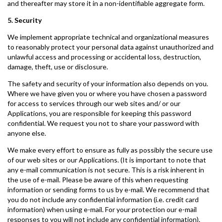
and thereafter may store it in a non-identifiable aggregate form.
5. Security
We implement appropriate technical and organizational measures
to reasonably protect your personal data against unauthorized and
unlawful access and processing or accidental loss, destruction,
damage, theft, use or disclosure.
The safety and security of your information also depends on you.
Where we have given you or where you have chosen a password
for access to services through our web sites and/ or our
Applications, you are responsible for keeping this password
confidential. We request you not to share your password with
anyone else.
We make every effort to ensure as fully as possibly the secure use
of our web sites or our Applications. (It is important to note that
any e-mail communication is not secure. This is a risk inherent in
the use of e-mail. Please be aware of this when requesting
information or sending forms to us by e-mail. We recommend that
you do not include any confidential information (i.e. credit card
information) when using e-mail. For your protection our e-mail
responses to you will not include any confidential information).