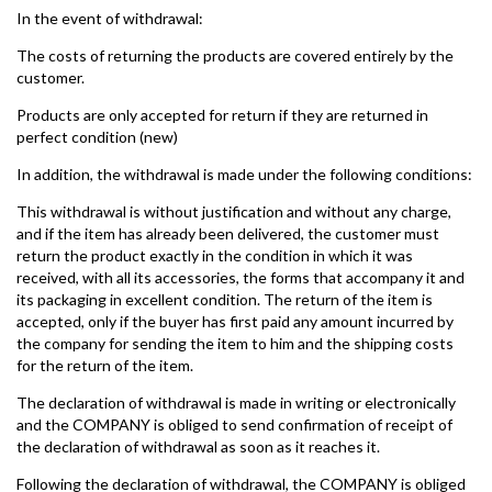
In the event of withdrawal:
The costs of returning the products are covered entirely by the
customer.
Products are only accepted for return if they are returned in
perfect condition (new)
In addition, the withdrawal is made under the following conditions:
This withdrawal is without justification and without any charge,
and if the item has already been delivered, the customer must
return the product exactly in the condition in which it was
received, with all its accessories, the forms that accompany it and
its packaging in excellent condition. The return of the item is
accepted, only if the buyer has first paid any amount incurred by
the company for sending the item to him and the shipping costs
for the return of the item.
The declaration of withdrawal is made in writing or electronically
and the COMPANY is obliged to send confirmation of receipt of
the declaration of withdrawal as soon as it reaches it.
Following the declaration of withdrawal, the COMPANY is obliged