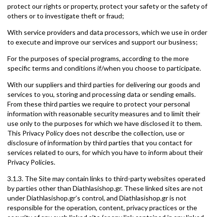
protect our rights or property, protect your safety or the safety of
others or to investigate theft or fraud;
With service providers and data processors, which we use in order
to execute and improve our services and support our business;
For the purposes of special programs, according to the more
specific terms and conditions if/when you choose to participate.
With our suppliers and third parties for delivering our goods and
services to you, storing and processing data or sending emails.
From these third parties we require to protect your personal
information with reasonable security measures and to limit their
use only to the purposes for which we have disclosed it to them.
This Privacy Policy does not describe the collection, use or
disclosure of information by third parties that you contact for
services related to ours, for which you have to inform about their
Privacy Policies.
3.1.3. The Site may contain links to third-party websites operated
by parties other than Diathlasishop.gr. These linked sites are not
under Diathlasishop.gr’s control, and Diathlasishop.gr is not
responsible for the operation, content, privacy practices or the