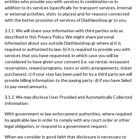
entities who provide you with services in combination or in
addition to its services (specifically for transport services, internal
or external activities, visits to places) and for reasons connected
with the better provision of services of Diathlasishop.gr to you.
3.1.1. We will share your information with third parties only as
described in this Privacy Policy. We might share personal
information about you outside Diathlasishop.gr where a) it is
required or authorized by law; b) it is required to provide you with
services that you have requested, in which case you will be
considered to have given your consent (i.e. car rental, restaurant
reservation, reward programs, tours or visits arrangements, ticket
purchases); c) if your stay has been paid for by a third party we will
provide billing information to the paying party; d) if you have failed
to pay owed amounts.
3.1.2. We may disclose User Provided and Automatically Collected
Information:
With government or law enforcement authorities, where required
by applicable law in order to comply with any court order or other
legal obligation, or respond to a government request;
When we consider in good faith that disclosure is necessary to