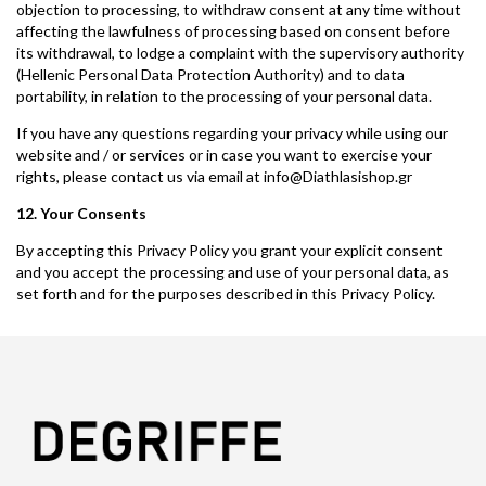
objection to processing, to withdraw consent at any time without
affecting the lawfulness of processing based on consent before
its withdrawal, to lodge a complaint with the supervisory authority
(Hellenic Personal Data Protection Authority) and to data
portability, in relation to the processing of your personal data.
If you have any questions regarding your privacy while using our
website and / or services or in case you want to exercise your
rights, please contact us via email at info@Diathlasishop.gr
12. Your Consents
By accepting this Privacy Policy you grant your explicit consent
and you accept the processing and use of your personal data, as
set forth and for the purposes described in this Privacy Policy.