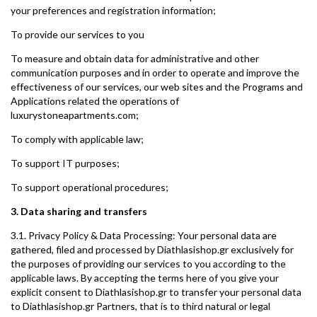
your preferences and registration information;
To provide our services to you
To measure and obtain data for administrative and other
communication purposes and in order to operate and improve the
effectiveness of our services, our web sites and the Programs and
Applications related the operations of
luxurystoneapartments.com;
To comply with applicable law;
To support IT purposes;
To support operational procedures;
3. Data sharing and transfers
3.1. Privacy Policy & Data Processing: Your personal data are
gathered, filed and processed by Diathlasishop.gr exclusively for
the purposes of providing our services to you according to the
applicable laws. By accepting the terms here of you give your
explicit consent to Diathlasishop.gr to transfer your personal data
to Diathlasishop.gr Partners, that is to third natural or legal