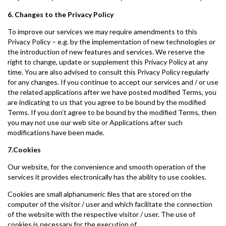
6. Changes to the Privacy Policy
To improve our services we may require amendments to this
Privacy Policy – e.g. by the implementation of new technologies or
the introduction of new features and services. We reserve the
right to change, update or supplement this Privacy Policy at any
time. You are also advised to consult this Privacy Policy regularly
for any changes. If you continue to accept our services and / or use
the related applications after we have posted modified Terms, you
are indicating to us that you agree to be bound by the modified
Terms. If you don’t agree to be bound by the modified Terms, then
you may not use our web site or Applications after such
modifications have been made.
7.Cookies
Our website, for the convenience and smooth operation of the
services it provides electronically has the ability to use cookies.
Cookies are small alphanumeric files that are stored on the
computer of the visitor / user and which facilitate the connection
of the website with the respective visitor / user. The use of
cookies is necessary for the execution of