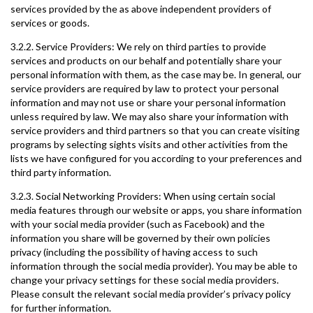
services provided by the as above independent providers of
services or goods.
3.2.2. Service Providers: We rely on third parties to provide
services and products on our behalf and potentially share your
personal information with them, as the case may be. In general, our
service providers are required by law to protect your personal
information and may not use or share your personal information
unless required by law. We may also share your information with
service providers and third partners so that you can create visiting
programs by selecting sights visits and other activities from the
lists we have configured for you according to your preferences and
third party information.
3.2.3. Social Networking Providers: When using certain social
media features through our website or apps, you share information
with your social media provider (such as Facebook) and the
information you share will be governed by their own policies
privacy (including the possibility of having access to such
information through the social media provider). You may be able to
change your privacy settings for these social media providers.
Please consult the relevant social media provider’s privacy policy
for further information.