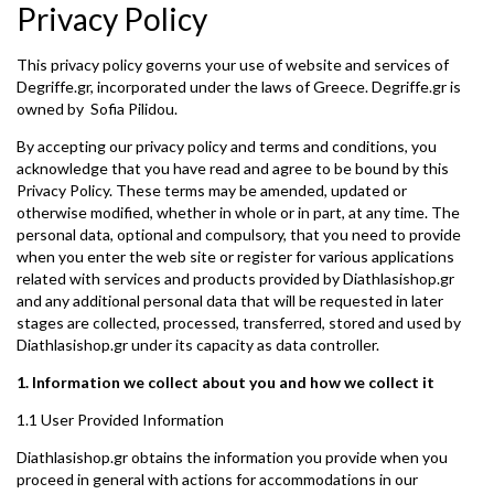
Privacy Policy
This privacy policy governs your use of website and services of
Degriffe.gr, incorporated under the laws of Greece. Degriffe.gr is
owned by Sofia Pilidou.
By accepting our privacy policy and terms and conditions, you
acknowledge that you have read and agree to be bound by this
Privacy Policy. These terms may be amended, updated or
otherwise modified, whether in whole or in part, at any time. The
personal data, optional and compulsory, that you need to provide
when you enter the web site or register for various applications
related with services and products provided by Diathlasishop.gr
and any additional personal data that will be requested in later
stages are collected, processed, transferred, stored and used by
Diathlasishop.gr under its capacity as data controller.
1. Information we collect about you and how we collect it
1.1 User Provided Information
Diathlasishop.gr obtains the information you provide when you
proceed in general with actions for accommodations in our