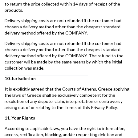
to return the price collected within 14 days of receipt of the
products.
Delivery shipping costs are not refunded if the customer had
chosen a delivery method other than the cheapest standard
delivery method offered by the COMPANY.
Delivery shipping costs are not refunded if the customer had
chosen a delivery method other than the cheapest standard
delivery method offered by the COMPANY. The refund to the
customer will be made by the same means by which the initial
collection was made.
10. Jurisdiction
It is explicitly agreed that the Courts of Athens, Greece applying
the laws of Greece shall be exclusively competent for the
resolution of any dispute, claim, interpretation or controversy
arising out of or relating to the Terms of this Privacy Policy.
11. Your Rights
According to applicable laws, you have the right to information,
access, rectification, blocking, and/or requesting deletion and