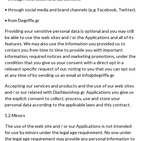
• through social media and brand channels (e.g. Facebook, Twitter);
• from Degriffe.gr
Providing your sensitive personal data is optional and you may still
be able to use the web sites and / or the Applications and all of its
features. We may also use the information you provided us to
contact you from time to time to provide you with important
information, required notices and marketing promotions, under the
condition that you give us your consent with a direct opt in a
relevant specific request of our, noting to you that you can opt out
at any time of by sending us an email at info@degriffe.gr
Accepting our services and products and the use of our web sites
and / or our related with Diathlasishop.gr. Applications you give us
the explicit consent to collect, process, use and store your
personal data according to the applicable laws and this contract.
1.2 Minors
The use of the web site and / or our Applications is not intended
for use by minors under the legal age requirement. No one under
the legal age requirement may provide any personal information to