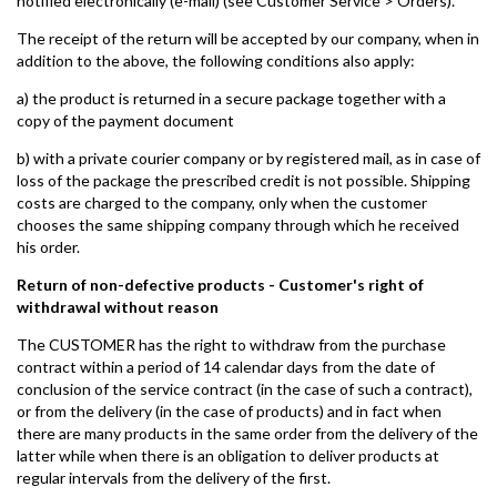
notified electronically (e-mail) (see Customer Service > Orders).
The receipt of the return will be accepted by our company, when in
addition to the above, the following conditions also apply:
a) the product is returned in a secure package together with a
copy of the payment document
b) with a private courier company or by registered mail, as in case of
loss of the package the prescribed credit is not possible. Shipping
costs are charged to the company, only when the customer
chooses the same shipping company through which he received
his order.
Return of non-defective products - Customer's right of
withdrawal without reason
The CUSTOMER has the right to withdraw from the purchase
contract within a period of 14 calendar days from the date of
conclusion of the service contract (in the case of such a contract),
or from the delivery (in the case of products) and in fact when
there are many products in the same order from the delivery of the
latter while when there is an obligation to deliver products at
regular intervals from the delivery of the first.