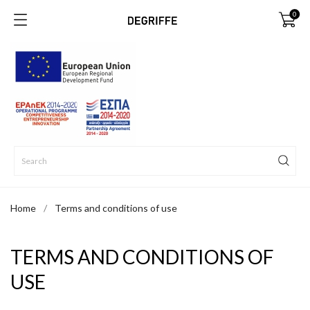
0
Home
Terms and conditions of use
TERMS AND CONDITIONS OF
USE