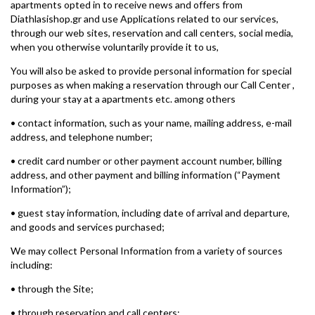
apartments opted in to receive news and offers from
Diathlasishop.gr and use Applications related to our services,
through our web sites, reservation and call centers, social media,
when you otherwise voluntarily provide it to us,
You will also be asked to provide personal information for special
purposes as when making a reservation through our Call Center ,
during your stay at a apartments etc. among others
• contact information, such as your name, mailing address, e-mail
address, and telephone number;
• credit card number or other payment account number, billing
address, and other payment and billing information (“Payment
Information”);
• guest stay information, including date of arrival and departure,
and goods and services purchased;
We may collect Personal Information from a variety of sources
including:
• through the Site;
• through reservation and call centers;