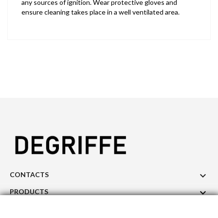
any sources of ignition. Wear protective gloves and
ensure cleaning takes place in a well ventilated area.

CONTACTS

PRODUCTS

OUR COMPANY