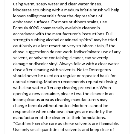
using warm, soapy water and clear water rinses.
Moderate scrubbing with a medium bristle brush will help
loosen soiling materials from the depressions of
embossed surfaces. For more stubborn stains, use
Formula 409® commercially available cleaner in
accordance with the manufacturer's instructions. Full
strength rubbing alcohol or mineral spirits* may be tried
cautiously as a last resort on very stubborn stain, if the
above suggestions do not work. Indiscriminate use of any
solvent, or solvent containing cleaner, can severely
damage or discolor vinyl. Always follow with a clear water
rinse after cleaning with solvents. Note: Detergents
should never be used on a regular or repeated basis for
normal cleaning. Morbern recommends repeated rinsing
with clear water after any cleaning procedure. When
opening a new container, please test the cleaner in an
inconspicuous area as cleaning manufacturers may
change formula without notice. Morbern cannot be
responsible when unknown changes are made by the
manufacturer of the cleaner to their formulations.
*Caution: Exercise care as these solvents are flammable.
Use only small quantities of solvents and keep clear of