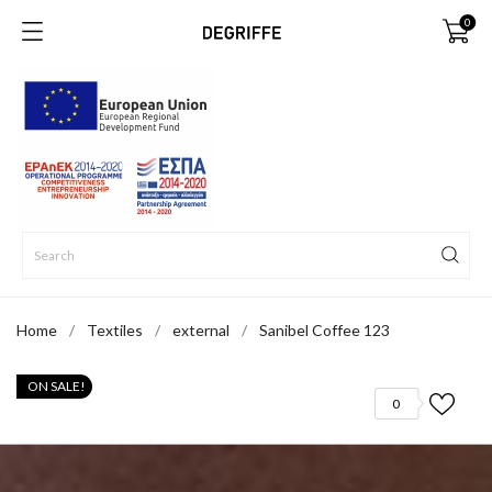
0
Home
Textiles
external
Sanibel Coffee 123
ON SALE!
0