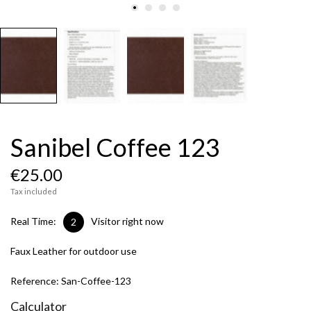
Sanibel Coffee 123
€25.00
Tax included
Real Time:
Visitor right now
3
Faux Leather for outdoor use
Reference:
San-Coffee-123
Calculator