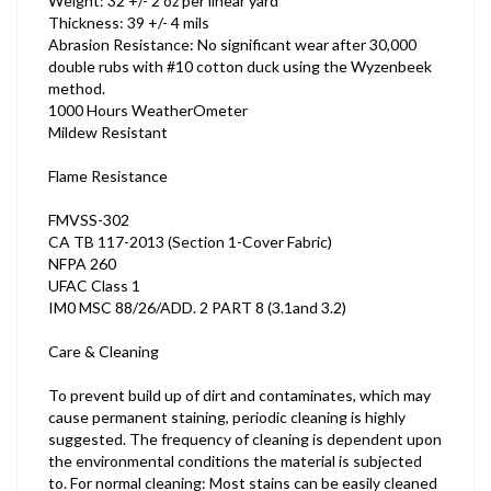
Weight: 32 +/- 2 oz per linear yard
Thickness: 39 +/- 4 mils
Abrasion Resistance: No significant wear after 30,000
double rubs with #10 cotton duck using the Wyzenbeek
method.
1000 Hours WeatherOmeter
Mildew Resistant
Flame Resistance
FMVSS-302
CA TB 117-2013 (Section 1-Cover Fabric)
NFPA 260
UFAC Class 1
IM0 MSC 88/26/ADD. 2 PART 8 (3.1and 3.2)
Care & Cleaning
To prevent build up of dirt and contaminates, which may
cause permanent staining, periodic cleaning is highly
suggested. The frequency of cleaning is dependent upon
the environmental conditions the material is subjected
to. For normal cleaning: Most stains can be easily cleaned