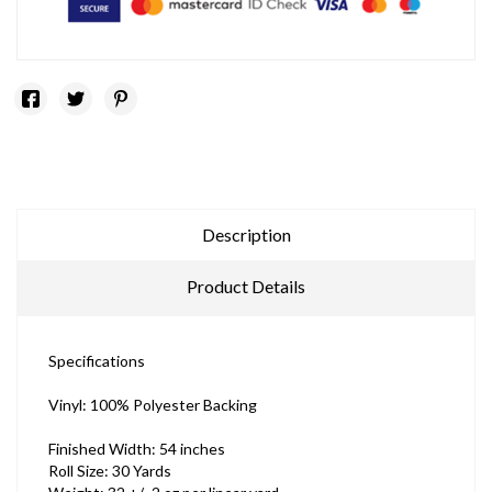
Description
Product Details
Specifications
Vinyl: 100% Polyester Backing
Finished Width: 54 inches
Roll Size: 30 Yards