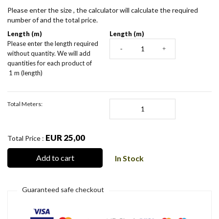
Please enter the size , the calculator will calculate the required
number of and the total price.
Length (m)
Length (m)
Please enter the length required
-
+
without quantity. We will add
quantities for each product of
1 m (length)
Total Meters:
EUR 25,00
Total Price :
Add to cart
In Stock
Guaranteed safe checkout