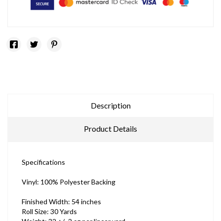
Description
Product Details
Specifications
Vinyl: 100% Polyester Backing
Finished Width: 54 inches
Roll Size: 30 Yards