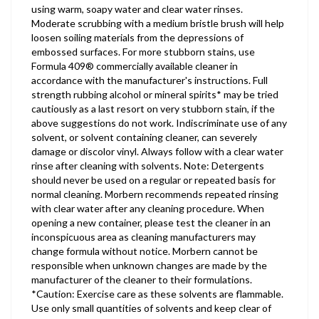
using warm, soapy water and clear water rinses.
Moderate scrubbing with a medium bristle brush will help
loosen soiling materials from the depressions of
embossed surfaces. For more stubborn stains, use
Formula 409® commercially available cleaner in
accordance with the manufacturer's instructions. Full
strength rubbing alcohol or mineral spirits* may be tried
cautiously as a last resort on very stubborn stain, if the
above suggestions do not work. Indiscriminate use of any
solvent, or solvent containing cleaner, can severely
damage or discolor vinyl. Always follow with a clear water
rinse after cleaning with solvents. Note: Detergents
should never be used on a regular or repeated basis for
normal cleaning. Morbern recommends repeated rinsing
with clear water after any cleaning procedure. When
opening a new container, please test the cleaner in an
inconspicuous area as cleaning manufacturers may
change formula without notice. Morbern cannot be
responsible when unknown changes are made by the
manufacturer of the cleaner to their formulations.
*Caution: Exercise care as these solvents are flammable.
Use only small quantities of solvents and keep clear of