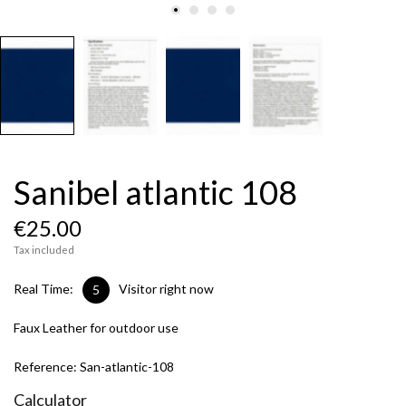
Sanibel atlantic 108
€25.00
Tax included
Real Time:
Visitor right now
5
Faux Leather for outdoor use
Reference:
San-atlantic-108
Calculator