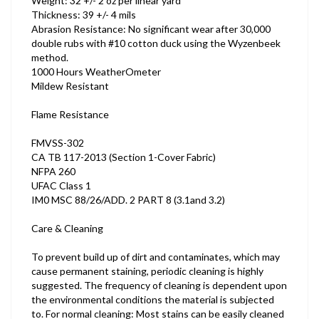
Weight: 32 +/- 2 oz per linear yard
Thickness: 39 +/- 4 mils
Abrasion Resistance: No significant wear after 30,000
double rubs with #10 cotton duck using the Wyzenbeek
method.
1000 Hours WeatherOmeter
Mildew Resistant
Flame Resistance
FMVSS-302
CA TB 117-2013 (Section 1-Cover Fabric)
NFPA 260
UFAC Class 1
IM0 MSC 88/26/ADD. 2 PART 8 (3.1and 3.2)
Care & Cleaning
To prevent build up of dirt and contaminates, which may
cause permanent staining, periodic cleaning is highly
suggested. The frequency of cleaning is dependent upon
the environmental conditions the material is subjected
to. For normal cleaning: Most stains can be easily cleaned