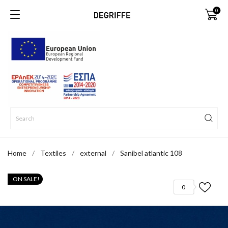
0
Home
Textiles
external
Sanibel atlantic 108
ON SALE!
0