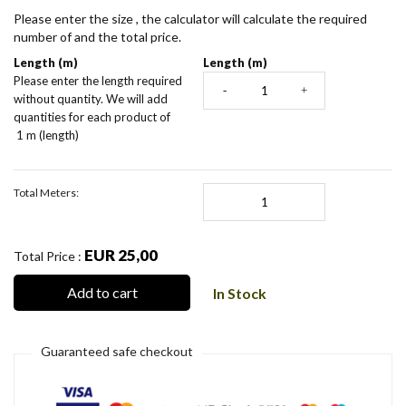
Please enter the size , the calculator will calculate the required
number of and the total price.
Length (m)
Length (m)
Please enter the length required
-
+
without quantity. We will add
quantities for each product of
1 m (length)
Total Meters:
EUR 25,00
Total Price :
Add to cart
In Stock
Guaranteed safe checkout