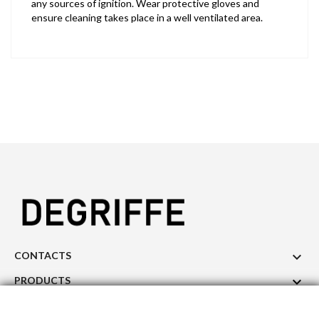
any sources of ignition. Wear protective gloves and
ensure cleaning takes place in a well ventilated area.

CONTACTS

PRODUCTS

OUR COMPANY