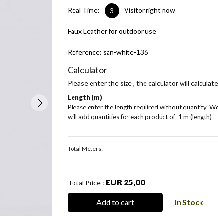
Real Time:
Visitor right now
3
Faux Leather for outdoor use
Reference:
san-white-136
Calculator
Please enter the size , the calculator will calcula
Length (m)
Please enter the length required without quantity. W
will add quantities for each product of
1 m (length)
Total Meters:
EUR 25,00
Total Price :
Add to cart
In Stock