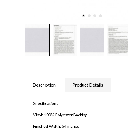
Description
Product Details
Specifications
Vinyl: 100% Polyester Backing
Finished Width: 54 inches