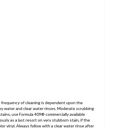
e frequency of cleaning is dependent upon the
apy water and clear water rinses. Moderate scrubbing
stains, use Formula 409® commercially available
usly as a last resort on very stubborn stain, if the
r vinyl. Always follow with a clear water rinse after