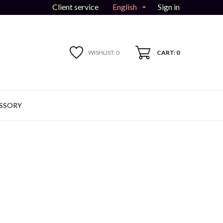
English
Client service
Sign in

WISHLIST:
0
CART: 0
SSORY