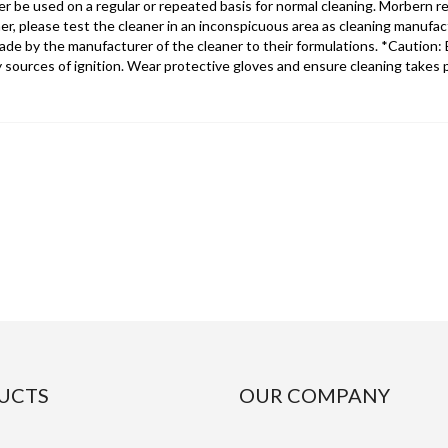
r be used on a regular or repeated basis for normal cleaning. Morbern 
r, please test the cleaner in an inconspicuous area as cleaning manufa
 by the manufacturer of the cleaner to their formulations. *Caution: E
y sources of ignition. Wear protective gloves and ensure cleaning takes pl
UCTS
OUR COMPANY