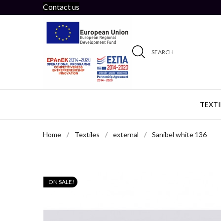
Contact us
SEARCH
TEXTI
Home
Textiles
external
Sanibel white 136
ON SALE!