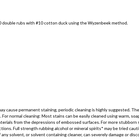
000 double rubs with #10 cotton duck using the Wyzenbeek method.
may cause permanent staining, periodic cleaning is highly suggested. Th
o. For normal cleaning: Most stains can be easily cleaned using warm, so
 materials from the depressions of embossed surfaces. For more stubborn 
ons. Full strength rubbing alcohol or mineral spirits* may be tried cautio
ny solvent, or solvent containing cleaner, can severely damage or discolo