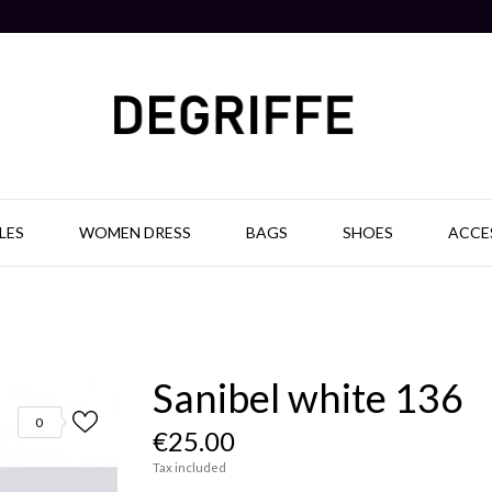
LES
WOMEN DRESS
BAGS
SHOES
ACCE
Sanibel white 136
0
€25.00
Tax included