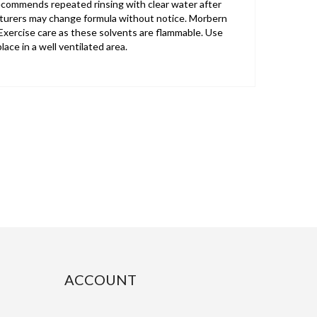
recommends repeated rinsing with clear water after
cturers may change formula without notice. Morbern
xercise care as these solvents are flammable. Use
ace in a well ventilated area.
ACCOUNT