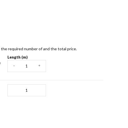
te the required number of and the total price.
Length (m)
e
-
+