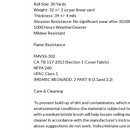
Roll Size: 30 Yards
Weight: 32 +/- 2 oz per linear yard
Thickness: 39 +/- 4 mils
Abrasion Resistance: No significant wear after 30,
1000 Hours WeatherOmeter
Mildew Resistant
Flame Resistance
FMVSS-302
CA TB 117-2013 (Section 1-Cover Fabric)
NFPA 260
UFAC Class 1
IM0 MSC 88/26/ADD. 2 PART 8 (3.1and 3.2)
Care & Cleaning
To prevent build up of dirt and contaminates, which 
environmental conditions the material is subjected t
with a medium bristle brush will help loosen soiling
cleaner in accordance with the manufacturer's instructi
above suggestions do not work. Indiscriminate use of a