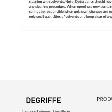
cleaning with solvents. Note: Detergents should neve
any cleaning procedure. When opening a new containe
cannot be responsible when unknown changes are made
only small quantities of solvents and keep clear of an
PROD
Γυναικεία Ενδύματα Degriffe.gr