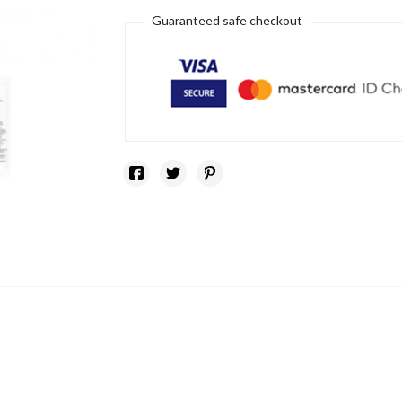
Guaranteed safe checkout