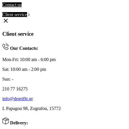
Contact us
Client service
clear
Client service
Our Contacts:
Mon-Fri: 10:00 am - 6:00 pm
Sat: 10:00 am - 2:00 pm
Sun: -
210 77 16275
info@degriffe.gr
L Papagou 98, Zografou, 15772
Delivery: