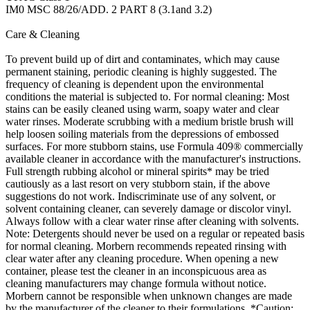
IM0 MSC 88/26/ADD. 2 PART 8 (3.1and 3.2)
Care & Cleaning
To prevent build up of dirt and contaminates, which may cause
permanent staining, periodic cleaning is highly suggested. The
frequency of cleaning is dependent upon the environmental
conditions the material is subjected to. For normal cleaning: Most
stains can be easily cleaned using warm, soapy water and clear
water rinses. Moderate scrubbing with a medium bristle brush will
help loosen soiling materials from the depressions of embossed
surfaces. For more stubborn stains, use Formula 409® commercially
available cleaner in accordance with the manufacturer's instructions.
Full strength rubbing alcohol or mineral spirits* may be tried
cautiously as a last resort on very stubborn stain, if the above
suggestions do not work. Indiscriminate use of any solvent, or
solvent containing cleaner, can severely damage or discolor vinyl.
Always follow with a clear water rinse after cleaning with solvents.
Note: Detergents should never be used on a regular or repeated basis
for normal cleaning. Morbern recommends repeated rinsing with
clear water after any cleaning procedure. When opening a new
container, please test the cleaner in an inconspicuous area as
cleaning manufacturers may change formula without notice.
Morbern cannot be responsible when unknown changes are made
by the manufacturer of the cleaner to their formulations. *Caution: