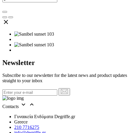

Newsletter
Subscribe to our newsletter for the latest news and product updates
straight to your inbox


Contacts
Γυναικεία Ενδύματα Degriffe.gr
Greece
210 7716275
info@degriffe.gr