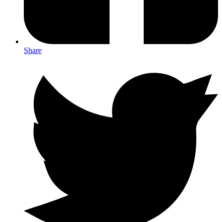
Share