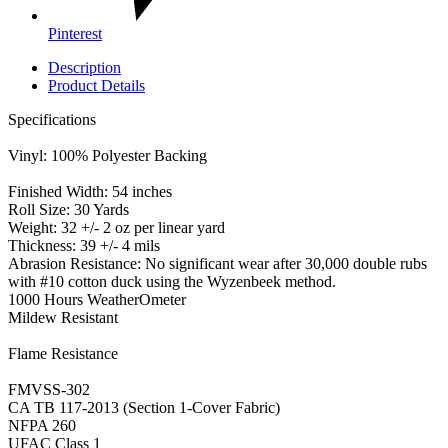
Pinterest
Description
Product Details
Specifications
Vinyl: 100% Polyester Backing
Finished Width: 54 inches
Roll Size: 30 Yards
Weight: 32 +/- 2 oz per linear yard
Thickness: 39 +/- 4 mils
Abrasion Resistance: No significant wear after 30,000 double rubs
with #10 cotton duck using the Wyzenbeek method.
1000 Hours WeatherOmeter
Mildew Resistant
Flame Resistance
FMVSS-302
CA TB 117-2013 (Section 1-Cover Fabric)
NFPA 260
UFAC Class 1