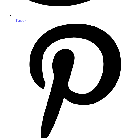
Tweet