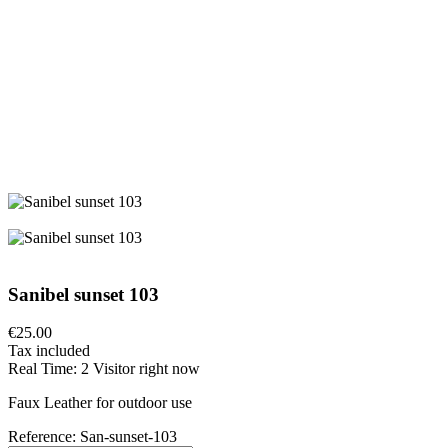
Sanibel sunset 103
€25.00
Tax included
Real Time:
2
Visitor right now
Faux Leather for outdoor use
Reference:
San-sunset-103