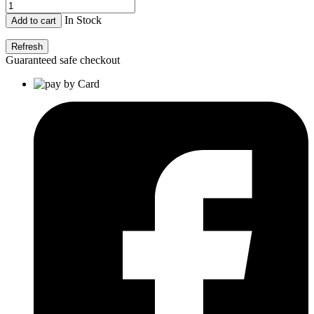
In Stock
Add to cart
Guaranteed safe checkout