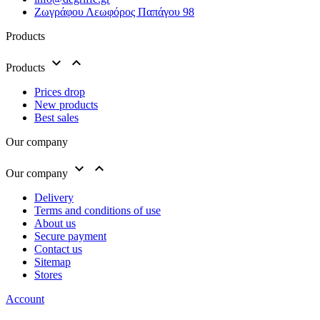
Ζωγράφου Λεωφόρος Παπάγου 98
Products


Products
Prices drop
New products
Best sales
Our company


Our company
Delivery
Terms and conditions of use
About us
Secure payment
Contact us
Sitemap
Stores
Account