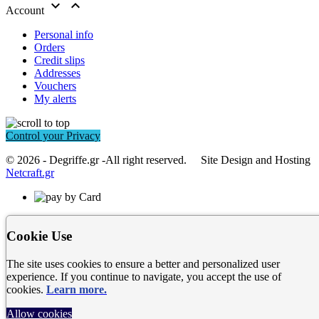


Account
Personal info
Orders
Credit slips
Addresses
Vouchers
My alerts
Control your Privacy
© 2026 - Degriffe.gr -All right reserved. Site Design and Hosting
Netcraft.gr
Cookie Use
The site uses cookies to ensure a better and personalized user
experience. If you continue to navigate, you accept the use of
cookies.
Learn more.
Allow cookies