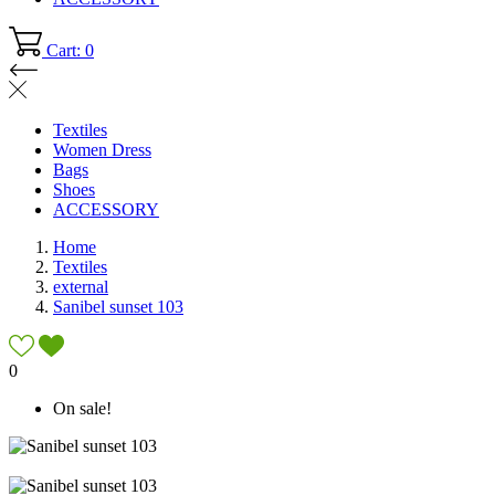
Cart: 0
Textiles
Women Dress
Bags
Shoes
ACCESSORY
Home
Textiles
external
Sanibel sunset 103
0
On sale!