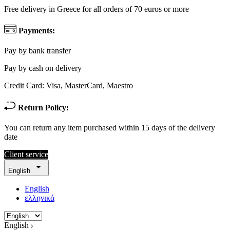
Free delivery in Greece for all orders of 70 euros or more
Payments:
Pay by bank transfer
Pay by cash on delivery
Credit Card: Visa, MasterCard, Maestro
Return Policy:
You can return any item purchased within 15 days of the delivery
date
Client service

English
English
ελληνικά
English