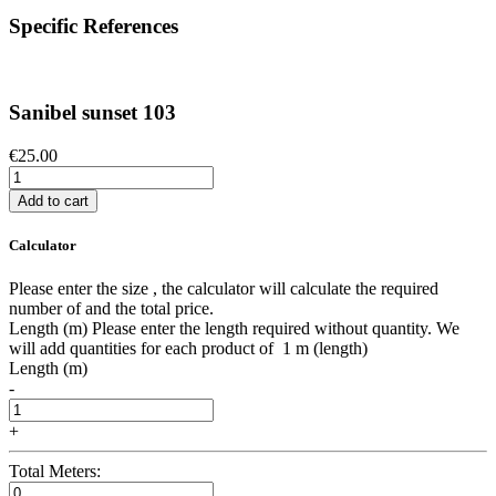
Specific References
Sanibel sunset 103
€25.00
Add to cart
Calculator
Please enter the size , the calculator will calculate the required
number of and the total price.
Length (m)
Please enter the length required without quantity. We
will add quantities for each product of
1 m (length)
Length (m)
-
+
Total Meters: