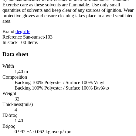
Exercise care as these solvents are flammable. Use only small
quantities of solvents and keep clear of any sources of ignition. Wear
protective gloves and ensure cleaning takes place in a well ventilated
area.
Brand
degriffe
Reference
San-sunset-103
In stock
100 Items
Data sheet
Width
1,40 m
Composition
Backing 100% Polyester / Surface 100% Vinyl
Backing 100% Polyester / Surface 100% Βινύλιο
Weight
32
Thickness(mils)
4
Πλάτος
1.40
Βάρος
0.992 +/- 0.062 kg ανα μέτρο