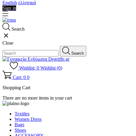
English
ελληνικά
Sign in
Search
close
Close
Search
Wishlist:
0
Wishlist (
0
)
Cart: 0
0
Shopping Cart
There are no more items in your cart
Textiles
Women Dress
Bags
Shoes
ACCESSORY