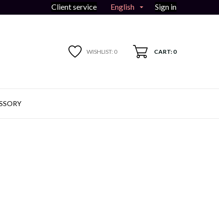
English
Client service
Sign in

WISHLIST:
0
CART: 0
SSORY