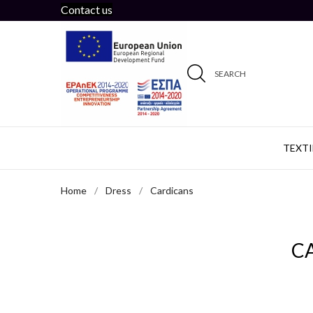
Contact us
SEARCH
TEXTI
Home
Dress
Cardicans
C