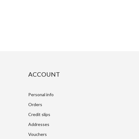
ACCOUNT
Personal info
Orders
Credit slips
Addresses
Vouchers