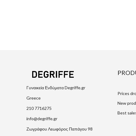
PROD
Γυναικεία Ενδύματα Degriffe.gr
Prices dr
Greece
New prod
210 7716275
Best sale
info@degriffe.gr
Ζωγράφου Λεωφόρος Παπάγου 98