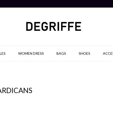
LES
WOMEN DRESS
BAGS
SHOES
ACCE
ARDICANS