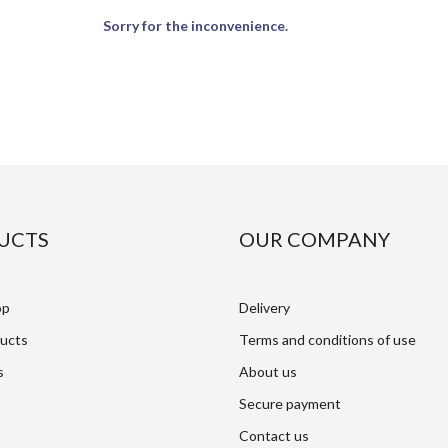
Sorry for the inconvenience.
UCTS
OUR COMPANY
op
Delivery
ucts
Terms and conditions of use
s
About us
Secure payment
Contact us