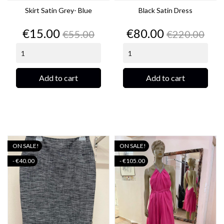
Skirt Satin Grey- Blue
Black Satin Dress
Price
Regular
Price
Regular
€15.00
€80.00
€55.00
€220.00
price
price
Add to cart
Add to cart
ON SALE!
ON SALE!
- €40.00
- €105.00