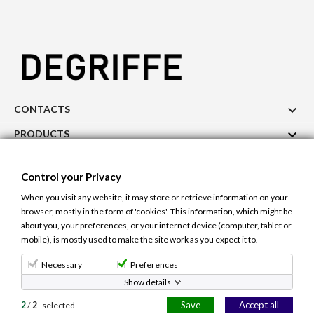

CONTACTS

PRODUCTS

OUR COMPANY
Control your Privacy

ACCOUNT
When you visit any website, it may store or retrieve information on your
browser, mostly in the form of 'cookies'. This information, which might be
Cookie Use
Control your Privacy
about you, your preferences, or your internet device (computer, tablet or
The site uses cookies to ensure a better and
mobile), is mostly used to make the site work as you expect it to.
personalized user experience. If you continue to
navigate, you accept the use of cookies.
Learn more.
© 2026 - Degriffe.gr -All right reserved. Site Design and Hosting
Necessary
Preferences
Netcraft.gr
Show details
Allow cookies
Save
Accept all
2
/
2
selected