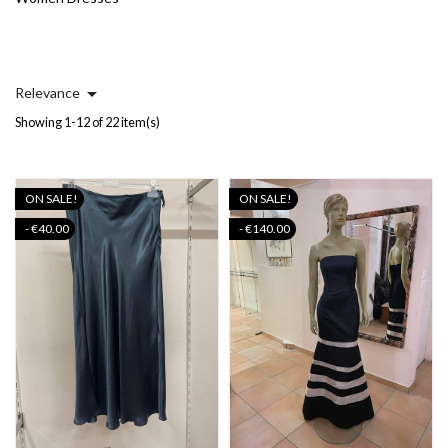

Relevance
Showing 1-12 of 22 item(s)
ON SALE!
ON SALE!
- €40.00
- €140.00