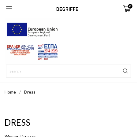
0
Home
Dress
DRESS
Women Dresses