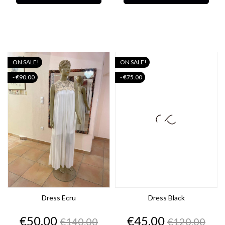
ON SALE!
ON SALE!
- €90.00
- €75.00
Dress Ecru
Dress Black
Price
Regular
Price
Regular
€50.00
€45.00
€140.00
€120.00