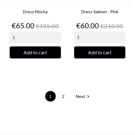
Dress Mocha
Dress Salmon - Pink
Price
Regular
Price
Regular
€65.00
€60.00
€185.00
€210.00
price
price
Add to cart
Add to cart

1
2
Next