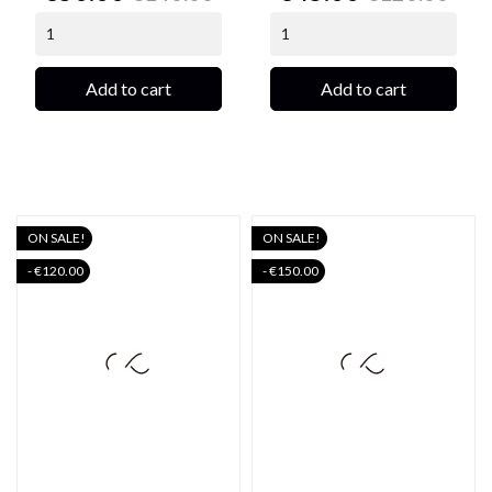
price
price
Add to cart
Add to cart
ON SALE!
ON SALE!
- €120.00
- €150.00