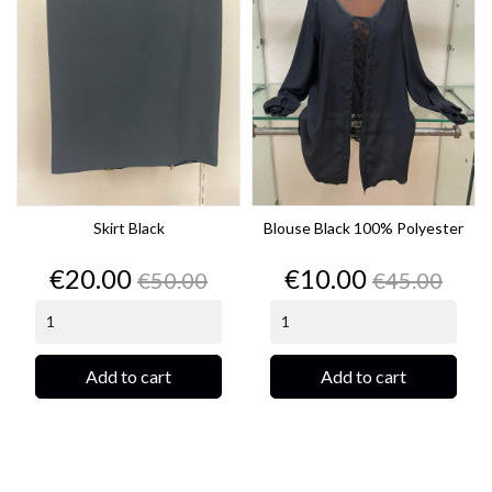
Skirt Black
Blouse Black 100% Polyester
Price
Regular
Price
Regular
€20.00
€10.00
€50.00
€45.00
price
price
Add to cart
Add to cart