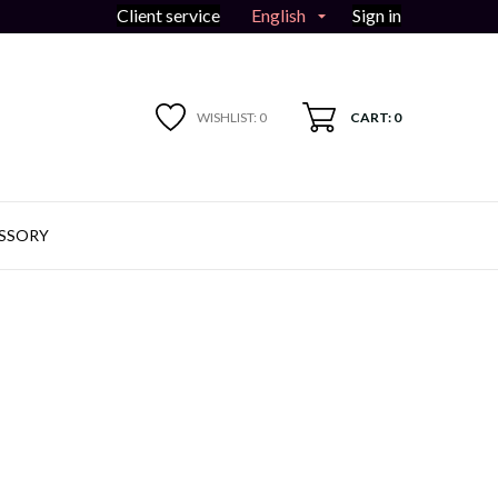
English
Client service
Sign in

WISHLIST:
0
CART: 0
SSORY