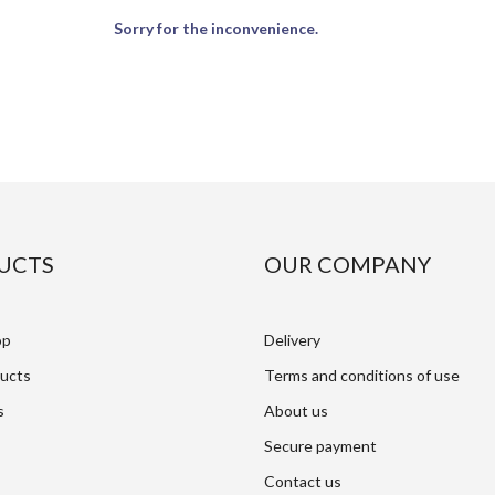
Sorry for the inconvenience.
UCTS
OUR COMPANY
op
Delivery
ucts
Terms and conditions of use
s
About us
Secure payment
Contact us