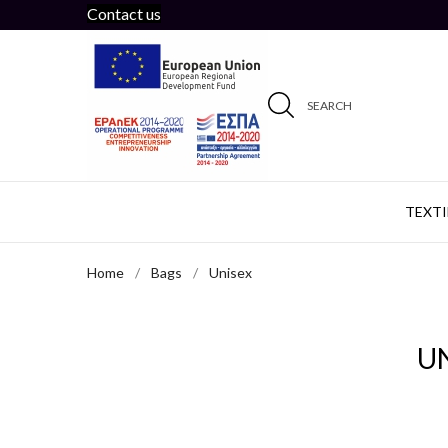
Contact us
SEARCH
TEXTI
Home
Bags
Unisex
U