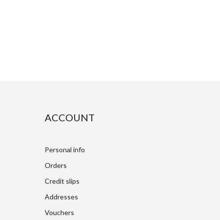
ACCOUNT
Personal info
Orders
Credit slips
Addresses
Vouchers