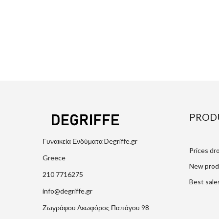
PROD
Γυναικεία Ενδύματα Degriffe.gr
Prices dr
Greece
New prod
210 7716275
Best sale
info@degriffe.gr
Ζωγράφου Λεωφόρος Παπάγου 98