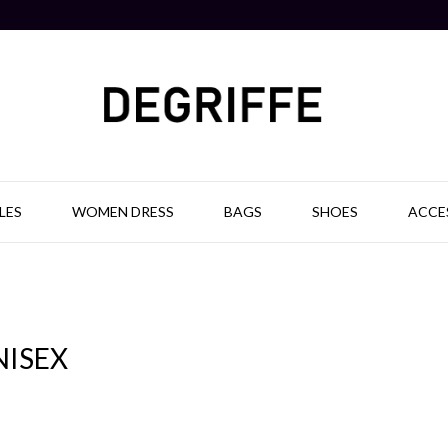
LES
WOMEN DRESS
BAGS
SHOES
ACCE
NISEX