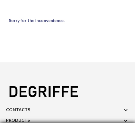
Sorry for the inconvenience.

CONTACTS

PRODUCTS

OUR COMPANY