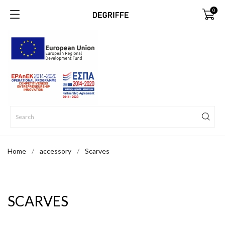
0
Home
accessory
Scarves
SCARVES