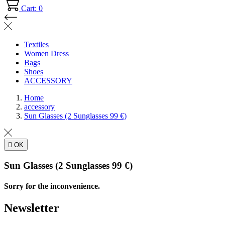
Cart: 0
Textiles
Women Dress
Bags
Shoes
ACCESSORY
Home
accessory
Sun Glasses (2 Sunglasses 99 €)

OK
Sun Glasses (2 Sunglasses 99 €)
Sorry for the inconvenience.
Newsletter