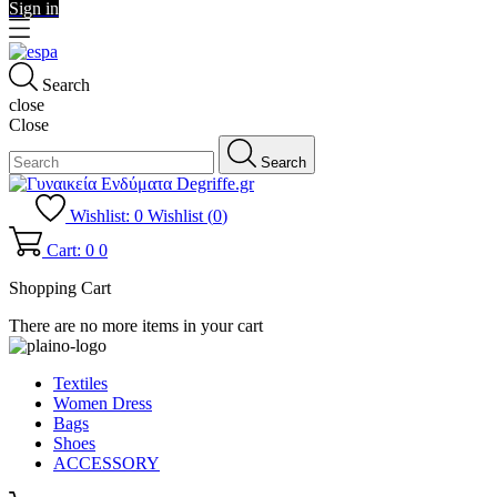
Sign in
Search
close
Close
Search
Wishlist:
0
Wishlist (
0
)
Cart: 0
0
Shopping Cart
There are no more items in your cart
Textiles
Women Dress
Bags
Shoes
ACCESSORY