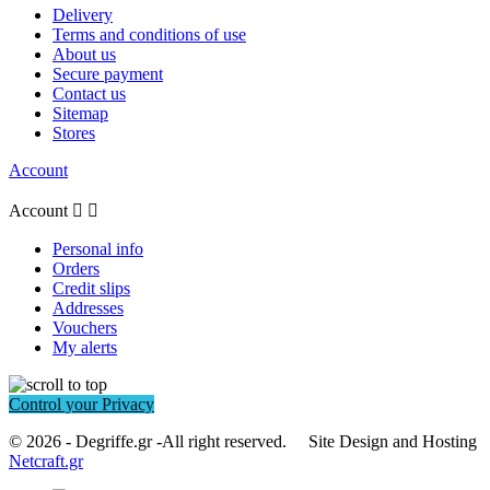
Delivery
Terms and conditions of use
About us
Secure payment
Contact us
Sitemap
Stores
Account
Account


Personal info
Orders
Credit slips
Addresses
Vouchers
My alerts
Control your Privacy
© 2026 - Degriffe.gr -All right reserved. Site Design and Hosting
Netcraft.gr