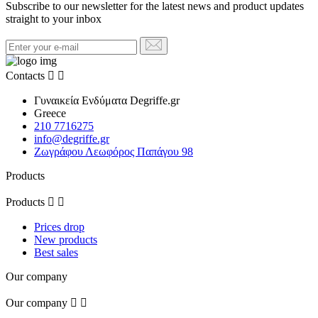
Subscribe to our newsletter for the latest news and product updates
straight to your inbox
Contacts


Γυναικεία Ενδύματα Degriffe.gr
Greece
210 7716275
info@degriffe.gr
Ζωγράφου Λεωφόρος Παπάγου 98
Products
Products


Prices drop
New products
Best sales
Our company
Our company

