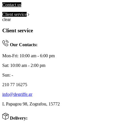
Contact us
Client service
clear
Client service
Our Contacts:
Mon-Fri: 10:00 am - 6:00 pm
Sat: 10:00 am - 2:00 pm
Sun: -
210 77 16275
info@degriffe.gr
L Papagou 98, Zografou, 15772
Delivery: