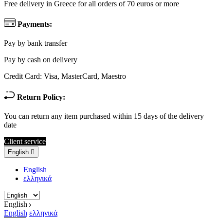
Free delivery in Greece for all orders of 70 euros or more
Payments:
Pay by bank transfer
Pay by cash on delivery
Credit Card: Visa, MasterCard, Maestro
Return Policy:
You can return any item purchased within 15 days of the delivery
date
Client service
English

English
ελληνικά
English
English
ελληνικά